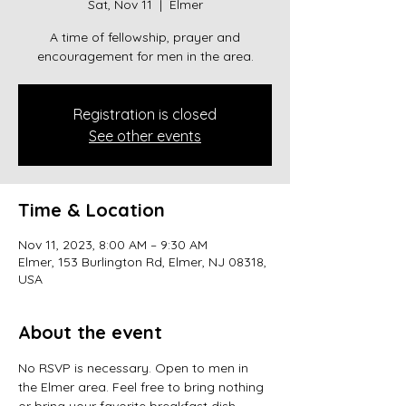
Sat, Nov 11
  |  
Elmer
A time of fellowship, prayer and
encouragement for men in the area.
Registration is closed
See other events
Time & Location
Nov 11, 2023, 8:00 AM – 9:30 AM
Elmer, 153 Burlington Rd, Elmer, NJ 08318,
USA
About the event
No RSVP is necessary. Open to men in 
the Elmer area. Feel free to bring nothing 