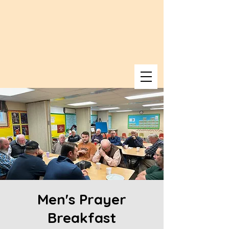
Men's Prayer
Breakfast