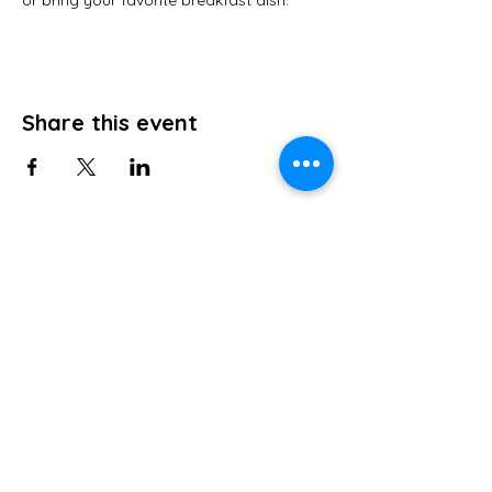
or bring your favorite breakfast dish.
Share this event
ABOUT US
Grace Bible Church strives to teach the
Bible so those that attend can know the
Lord more fully and consequently share
the love of christ to others so the Lord is
known to all.
ADDRESS
856-358-3688